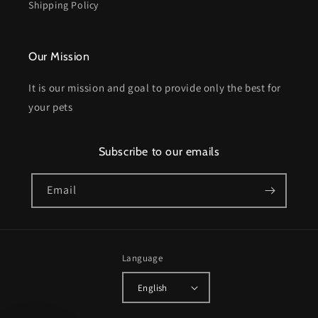
Shipping Policy
Our Mission
It is our mission and goal to provide only the best for
your pets
Subscribe to our emails
Email
Language
English