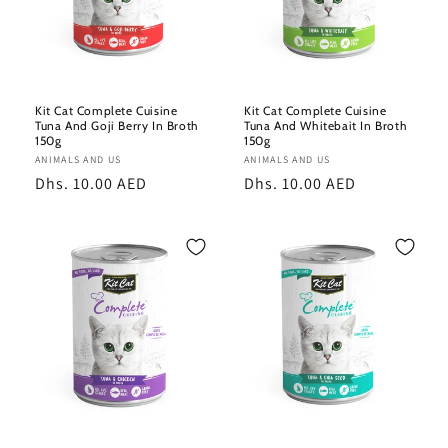
Kit Cat Complete Cuisine
Kit Cat Complete Cuisine
Tuna And Goji Berry In Broth
Tuna And Whitebait In Broth
150g
150g
Vendor:
ANIMALS AND US
Vendor:
ANIMALS AND US
Regular
Dhs. 10.00 AED
Regular
Dhs. 10.00 AED
price
price