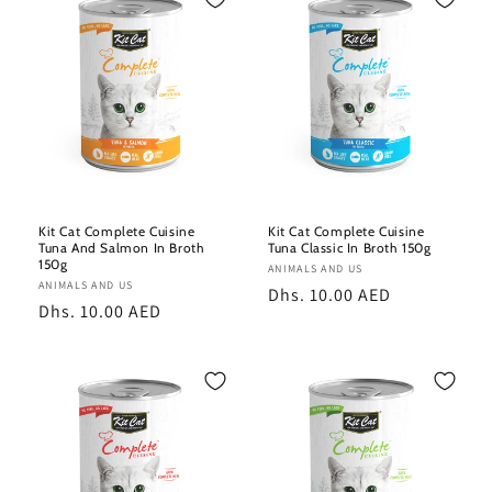
e
c
t
i
o
n
Kit Cat Complete Cuisine
Kit Cat Complete Cuisine
Tuna And Salmon In Broth
Tuna Classic In Broth 150g
:
150g
Vendor:
ANIMALS AND US
Vendor:
ANIMALS AND US
Regular
Dhs. 10.00 AED
Regular
Dhs. 10.00 AED
price
price