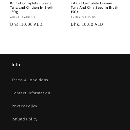
Kit Cat Complete Cuisine
Kit Cat Complete Cuisine
Tuna and Chicken In Broth
Tuna And Chia Seed In Broth
150g
150g
Vendor:
ANIMALS AND US
Vendor:
ANIMALS AND US
Regular
Dhs. 10.00 AED
Regular
Dhs. 10.00 AED
price
price
Info
Terms & Conditions
Contact Information
Privacy Policy
Refund Policy