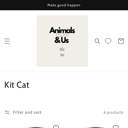
Skip to
Make good happen
content
Cart
C
Kit Cat
o
l
Filter and sort
6 products
l