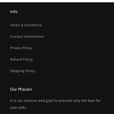
Info
Terms & Conditions
Contact Information
Privacy Policy
Refund Policy
Shipping Policy
Our Mission
It is our mission and goal to provide only the best for
your pets