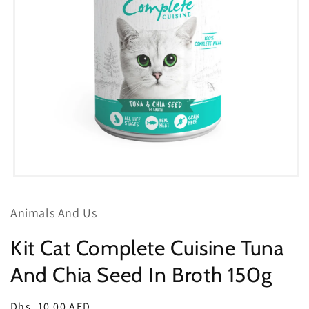
Open
media
1
Animals And Us
in
modal
Kit Cat Complete Cuisine Tuna
And Chia Seed In Broth 150g
Regular
Dhs. 10.00 AED