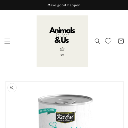
Skip to
Make good happen
content
Cart
Skip to
product
information