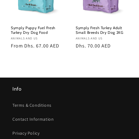
Symply Puppy Fuel Fresh
Symply Fresh Turkey Adult
Turkey Dry Dog Food
Small Breeds Dry Dog 2KG
Vendor:
ANIMALS AND US
Vendor:
ANIMALS AND US
Regular
From Dhs. 67.00 AED
Regular
Dhs. 70.00 AED
price
price
Info
Terms & Conditions
Contact Information
Privacy Policy