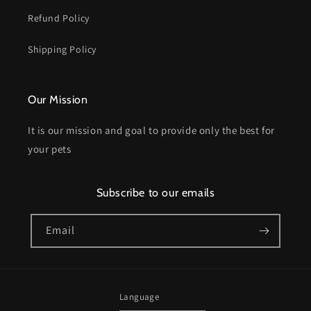
Refund Policy
Shipping Policy
Our Mission
It is our mission and goal to provide only the best for
your pets
Subscribe to our emails
Email
Language