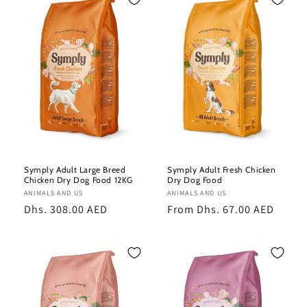
e
c
t
i
o
n
:
Symply Adult Large Breed
Symply Adult Fresh Chicken
Chicken Dry Dog Food 12KG
Dry Dog Food
Vendor:
ANIMALS AND US
Vendor:
ANIMALS AND US
Regular
Dhs. 308.00 AED
Regular
From Dhs. 67.00 AED
price
price