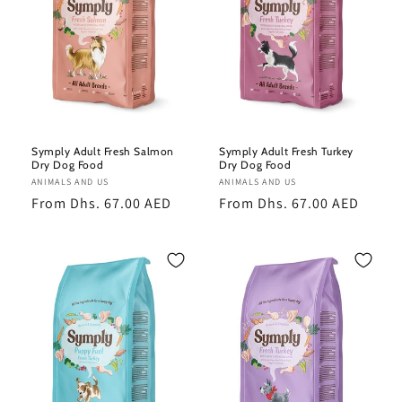
Symply Adult Fresh Salmon
Symply Adult Fresh Turkey
Dry Dog Food
Dry Dog Food
Vendor:
ANIMALS AND US
Vendor:
ANIMALS AND US
Regular
From Dhs. 67.00 AED
Regular
From Dhs. 67.00 AED
price
price