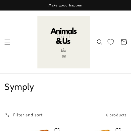
Skip to
Make good happen
content
Cart
C
Symply
o
l
Filter and sort
6 products
l