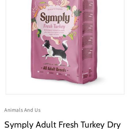
Open
media
1
Animals And Us
in
modal
Symply Adult Fresh Turkey Dry