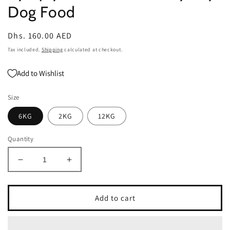
Dog Food
Regular
Dhs. 160.00 AED
price
Tax included.
Shipping
calculated at checkout.
Add to Wishlist
Size
6KG
2KG
12KG
Quantity
Decrease
Increase
quantity
quantity
for
for
Symply
Symply
Add to cart
Adult
Adult
Fresh
Fresh
Turkey
Turkey