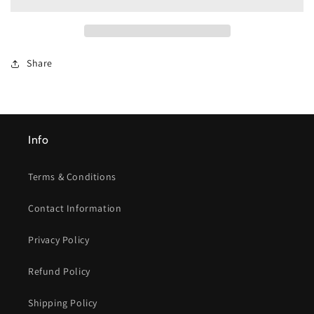
Dry
Dry
Dog
Dog
Food
Food
Share
Info
Terms & Conditions
Contact Information
Privacy Policy
Refund Policy
Shipping Policy