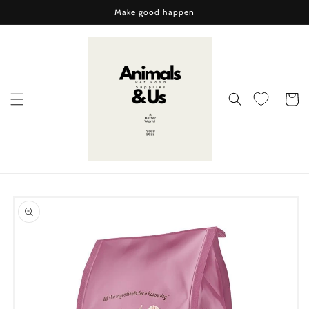
Skip to
Make good happen
content
Cart
Skip to
product
information