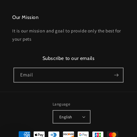
Our Mission
It is our mission and goal to provide only the best for
your pets
Subscribe to our emails
Email
Language
English
Payment