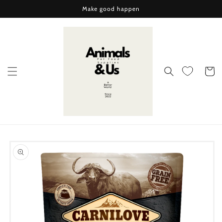
Skip to
Make good happen
content
Cart
Skip to
product
information