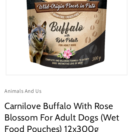
Open
media
1
Animals And Us
in
modal
Carnilove Buffalo With Rose
Blossom For Adult Dogs (Wet
Food Pouches) 12x300g