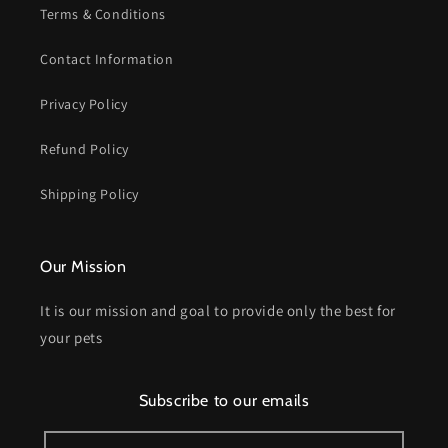
Terms & Conditions
Contact Information
Privacy Policy
Refund Policy
Shipping Policy
Our Mission
It is our mission and goal to provide only the best for
your pets
Subscribe to our emails