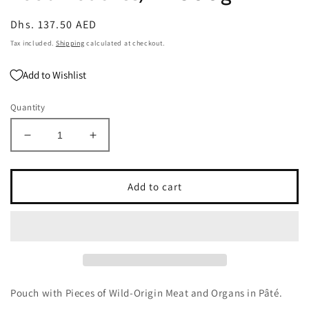
Regular
Dhs. 137.50 AED
price
Tax included.
Shipping
calculated at checkout.
Add to Wishlist
Quantity
Decrease
Increase
quantity
quantity
for
for
Carnilove
Carnilove
Add to cart
Buffalo
Buffalo
With
With
Rose
Rose
Blossom
Blossom
For
For
Adult
Adult
Dogs
Dogs
Pouch with Pieces of Wild-Origin Meat and Organs in Pâté.
(Wet
(Wet