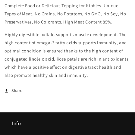
Food
Food
Complete Food or Delicious Topping for Kibbles. Unique
Pouches)
Pouches)
Types of Meat. No Grains, No Potatoes, No GMO, No Soy, No
12x300g
12x300g
Preservatives, No Colorants. High Meat Content 85%.
Highly digestible buffalo supports muscle development. The
high content of omega-3 fatty acids supports immunity, and
optimal condition is ensured thanks to the high content of
conjugated linoleic acid. Rose petals are rich in antioxidants,
which have a positive effect on digestive tract health and
also promote healthy skin and immunity.
Share
Info